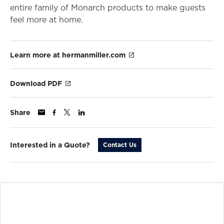
entire family of Monarch products to make guests
feel more at home.
Learn more at hermanmiller.com
Download PDF
Share
Interested in a Quote?
Contact Us