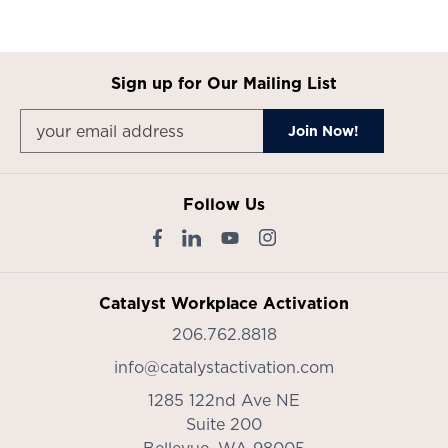
Sign up for Our Mailing List
Follow Us
Catalyst Workplace Activation
206.762.8818
info@catalystactivation.com
1285 122nd Ave NE
Suite 200
Bellevue,
WA
98005