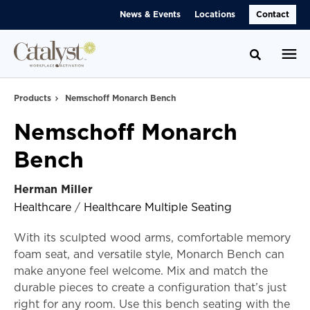
Skip
Skip
News & Events
Locations
Contact
to
to
Content
Footer
Toggle se
Products
Nemschoff Monarch Bench
Nemschoff Monarch
Bench
Herman Miller
Healthcare
/
Healthcare Multiple Seating
With its sculpted wood arms, comfortable memory
foam seat, and versatile style, Monarch Bench can
make anyone feel welcome. Mix and match the
durable pieces to create a configuration that’s just
right for any room. Use this bench seating with the