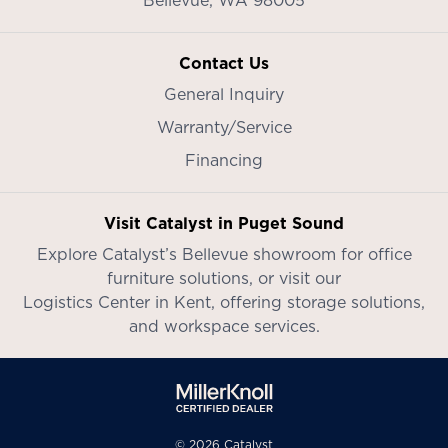
Contact Us
General Inquiry
Warranty/Service
Financing
Visit Catalyst in Puget Sound
Explore Catalyst’s
Bellevue showroom
for office
furniture solutions, or visit our
Logistics Center in Kent
, offering storage solutions,
and workspace services.
© 2026 Catalyst