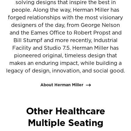
solving designs that inspire the best in
people. Along the way, Herman Miller has
forged relationships with the most visionary
designers of the day, from George Nelson
and the Eames Office to Robert Propst and
Bill Stumpf and more recently, Industrial
Facility and Studio 7.5. Herman Miller has
pioneered original, timeless design that
makes an enduring impact, while building a
legacy of design, innovation, and social good.
About Herman Miller
Other Healthcare
Multiple Seating