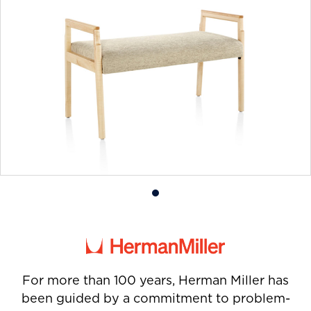
Product
photo
1
For more than 100 years, Herman Miller has
been guided by a commitment to problem-