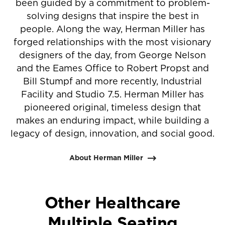
been guided by a commitment to problem-
solving designs that inspire the best in
people. Along the way, Herman Miller has
forged relationships with the most visionary
designers of the day, from George Nelson
and the Eames Office to Robert Propst and
Bill Stumpf and more recently, Industrial
Facility and Studio 7.5. Herman Miller has
pioneered original, timeless design that
makes an enduring impact, while building a
legacy of design, innovation, and social good.
About Herman Miller
Other Healthcare
Multiple Seating