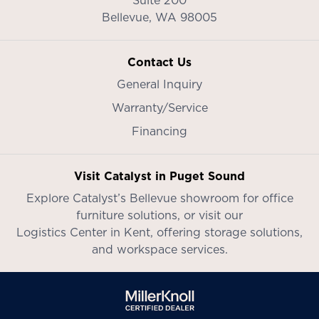
Bellevue,
WA
98005
Contact Us
General Inquiry
Warranty/Service
Financing
Visit Catalyst in Puget Sound
Explore Catalyst’s
Bellevue showroom
for office
furniture solutions, or visit our
Logistics Center in Kent
, offering storage solutions,
and workspace services.