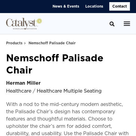
Skip
Skip
News & Events
Locations
Contact
to
to
Content
Footer
Toggle se
Products
Nemschoff Palisade Chair
Nemschoff Palisade
Chair
Herman Miller
Healthcare
/
Healthcare Multiple Seating
With a nod to the mid-century modern aesthetic,
the Palisade Chair’s design has contemporary
features and thoughtful materials. Choose to
upholster the chair’s arm for added comfort,
durability, and usability. Use the Palisade Chair with