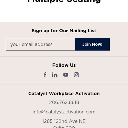
Sign up for Our Mailing List
Follow Us
Catalyst Workplace Activation
206.762.8818
info@catalystactivation.com
1285 122nd Ave NE
Suite 200