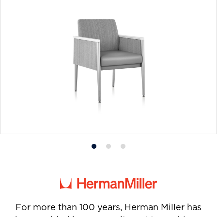
Product
Product
Product
photo
photo
photo
1
2
3
For more than 100 years, Herman Miller has