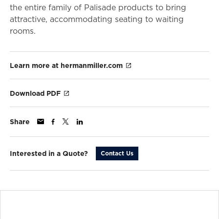
the entire family of Palisade products to bring
attractive, accommodating seating to waiting
rooms.
Learn more at hermanmiller.com
Download PDF
Share
Interested in a Quote?
Contact Us