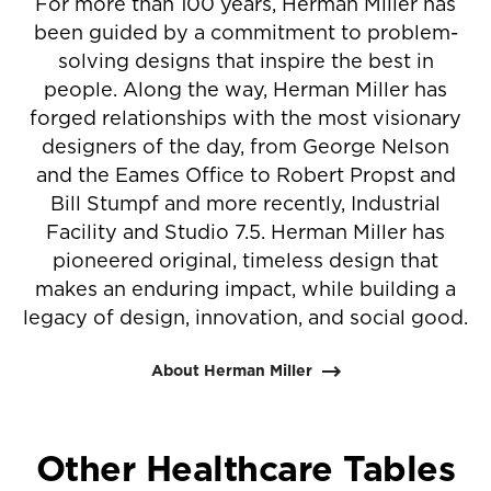
For more than 100 years, Herman Miller has
been guided by a commitment to problem-
solving designs that inspire the best in
people. Along the way, Herman Miller has
forged relationships with the most visionary
designers of the day, from George Nelson
and the Eames Office to Robert Propst and
Bill Stumpf and more recently, Industrial
Facility and Studio 7.5. Herman Miller has
pioneered original, timeless design that
makes an enduring impact, while building a
legacy of design, innovation, and social good.
About Herman Miller
Other Healthcare Tables