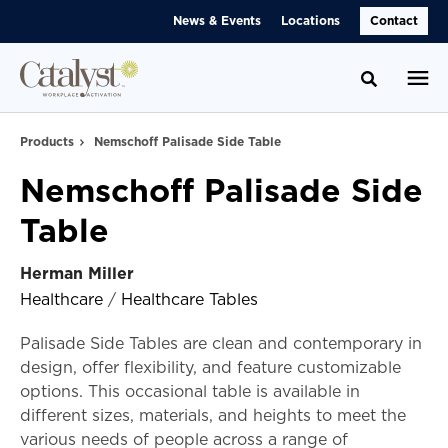
Skip
Skip
News & Events
Locations
Contact
to
to
Content
Footer
Toggle se
Products
Nemschoff Palisade Side Table
Nemschoff Palisade Side
Table
Herman Miller
Healthcare
/
Healthcare Tables
Palisade Side Tables are clean and contemporary in
design, offer flexibility, and feature customizable
options. This occasional table is available in
different sizes, materials, and heights to meet the
various needs of people across a range of