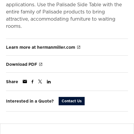
applications. Use the Palisade Side Table with the
entire family of Palisade products to bring
attractive, accommodating furniture to waiting
rooms.
Learn more at hermanmiller.com
Download PDF
Share
Interested in a Quote?
Contact Us