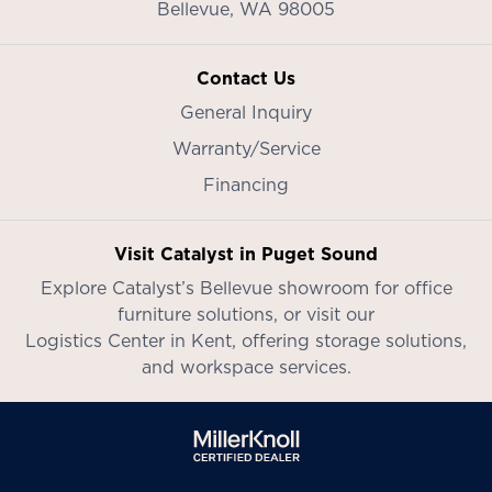
Bellevue,
WA
98005
Contact Us
General Inquiry
Warranty/Service
Financing
Visit Catalyst in Puget Sound
Explore Catalyst’s
Bellevue showroom
for office
furniture solutions, or visit our
Logistics Center in Kent
, offering storage solutions,
and workspace services.