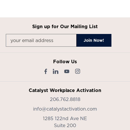
Sign up for Our Mailing List
Follow Us
Catalyst Workplace Activation
206.762.8818
info@catalystactivation.com
1285 122nd Ave NE
Suite 200