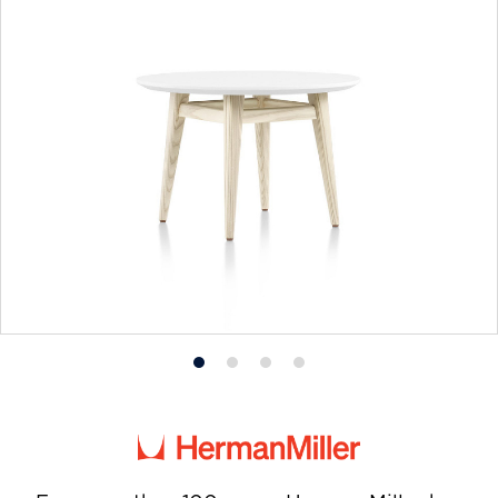
Product
Product
Product
Product
photo
photo
photo
photo
1
2
3
4