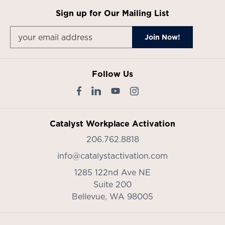
Sign up for Our Mailing List
Follow Us
Catalyst Workplace Activation
206.762.8818
info@catalystactivation.com
1285 122nd Ave NE
Suite 200
Bellevue,
WA
98005