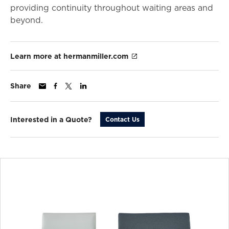
providing continuity throughout waiting areas and
beyond.
Learn more at hermanmiller.com
Share
Interested in a Quote?
Contact Us