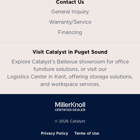
Contact Us
General Inquiry
Warranty/Service
Financing
Visit Catalyst in Puget Sound
Explore Catalyst’s
Bellevue showroom
for office
furniture solutions, or visit our
Logistics Center in Kent
, offering storage solutions,
and workspace services.
© 2026 Catalyst
Privacy Policy
Terms of Use