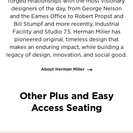
forged relationships with the most visionary
designers of the day, from George Nelson
and the Eames Office to Robert Propst and
Bill Stumpf and more recently, Industrial
Facility and Studio 7.5. Herman Miller has
pioneered original, timeless design that
makes an enduring impact, while building a
legacy of design, innovation, and social good.
About Herman Miller
Other Plus and Easy
Access Seating