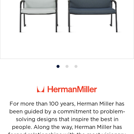
Product
Product
Product
photo
photo
photo
1
2
3
For more than 100 years, Herman Miller has
been guided by a commitment to problem-
solving designs that inspire the best in
people. Along the way, Herman Miller has