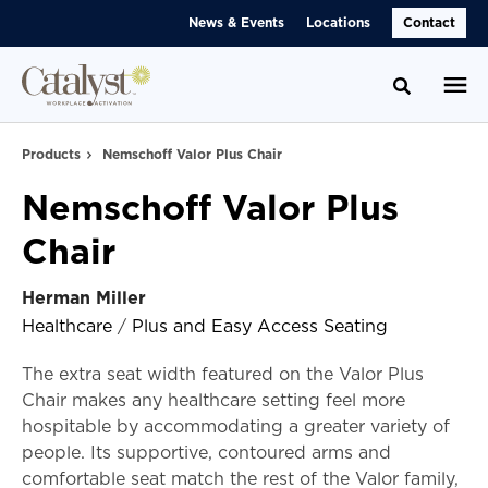
Skip
Skip
News & Events
Locations
Contact
to
to
Content
Footer
Toggle se
Products
Nemschoff Valor Plus Chair
Nemschoff Valor Plus
Chair
Herman Miller
Healthcare
/
Plus and Easy Access Seating
The extra seat width featured on the Valor Plus
Chair makes any healthcare setting feel more
hospitable by accommodating a greater variety of
people. Its supportive, contoured arms and
comfortable seat match the rest of the Valor family,