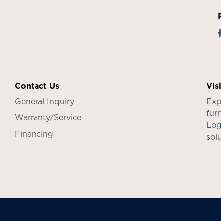
Contact Us
Vis
General Inquiry
Exp
furn
Warranty/Service
Log
Financing
sol