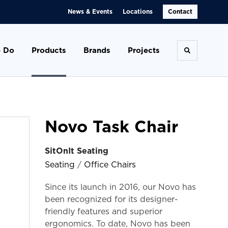
News & Events
Locations
Contact
 Do
Products
Brands
Projects
Toggle se
Novo Task Chair
SitOnIt Seating
Seating
/
Office Chairs
Since its launch in 2016, our Novo has
been recognized for its designer-
friendly features and superior
ergonomics. To date, Novo has been