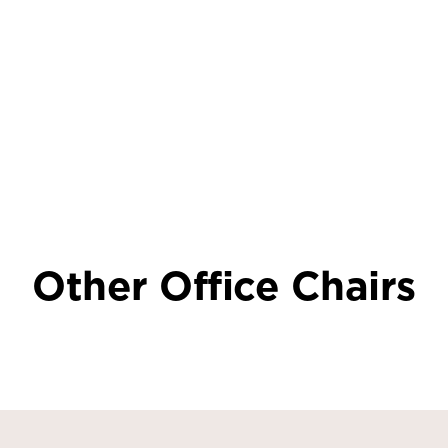
Other Office Chairs