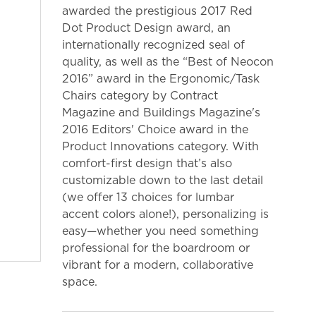
awarded the prestigious 2017 Red
Dot Product Design award, an
internationally recognized seal of
quality, as well as the “Best of Neocon
2016” award in the Ergonomic/Task
Chairs category by Contract
Magazine and Buildings Magazine's
2016 Editors' Choice award in the
Product Innovations category. With
comfort-first design that’s also
customizable down to the last detail
(we offer 13 choices for lumbar
accent colors alone!), personalizing is
easy—whether you need something
professional for the boardroom or
vibrant for a modern, collaborative
space.