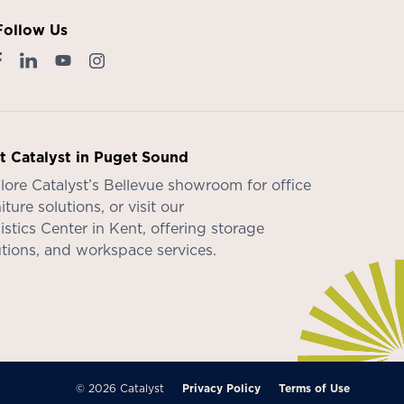
Follow Us
it Catalyst in Puget Sound
lore Catalyst’s
Bellevue showroom
for office
iture solutions, or visit our
istics Center in Kent
, offering storage
utions, and workspace services.
© 2026 Catalyst
Privacy Policy
Terms of Use