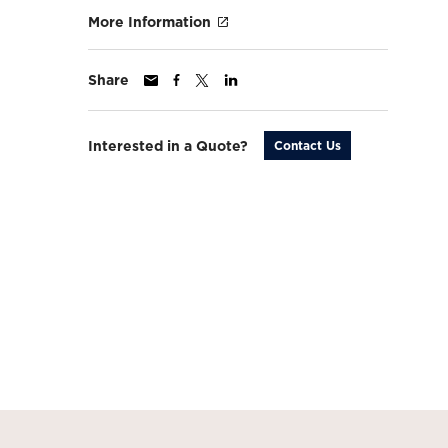
More Information
Share
Interested in a Quote?
Contact Us