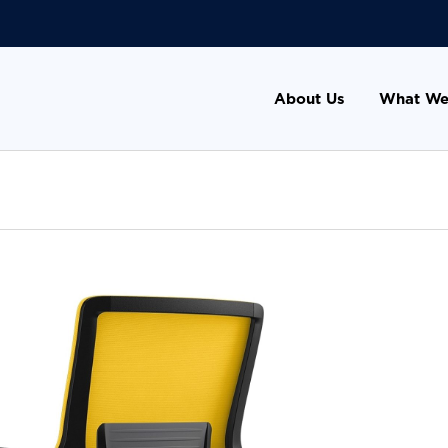
About Us
What We