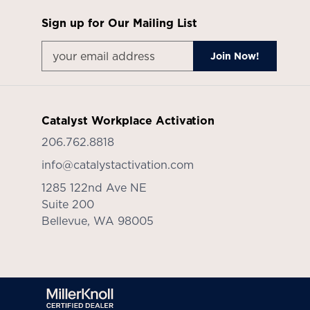
Sign up for Our Mailing List
Catalyst Workplace Activation
206.762.8818
info@catalystactivation.com
1285 122nd Ave NE
Suite 200
Bellevue,
WA
98005