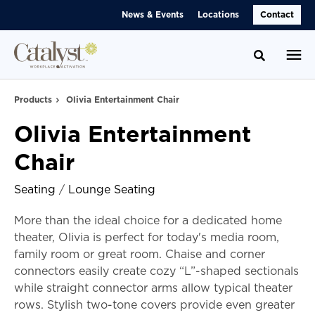
Skip
Skip
News & Events
Locations
Contact
to
to
Content
Footer
Toggle se
Products
Olivia Entertainment Chair
Olivia Entertainment
Chair
Seating
/
Lounge Seating
More than the ideal choice for a dedicated home
theater, Olivia is perfect for today's media room,
family room or great room. Chaise and corner
connectors easily create cozy “L”-shaped sectionals
while straight connector arms allow typical theater
rows. Stylish two-tone covers provide even greater