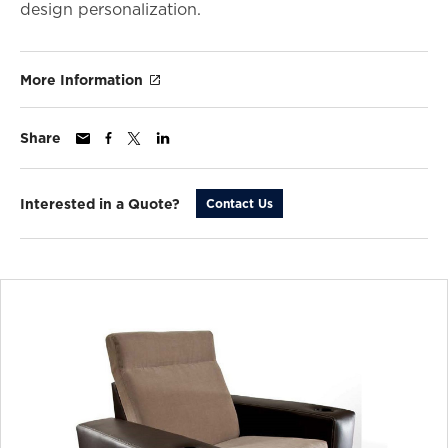
design personalization.
More Information
Share
Interested in a Quote?
Contact Us