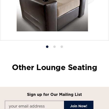
Product
Product
Product
photo
photo
photo
1
2
3
Other Lounge Seating
Sign up for Our Mailing List