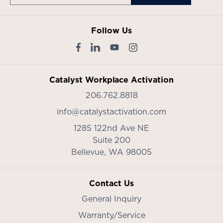
Follow Us
Catalyst Workplace Activation
206.762.8818
info@catalystactivation.com
1285 122nd Ave NE
Suite 200
Bellevue,
WA
98005
Contact Us
General Inquiry
Warranty/Service