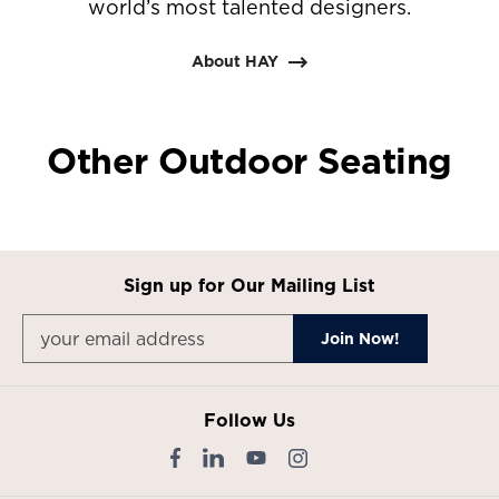
world’s most talented designers.
About HAY
Other Outdoor Seating
Sign up for Our Mailing List
Follow Us