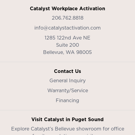
Catalyst Workplace Activation
206.762.8818
info@catalystactivation.com
1285 122nd Ave NE
Suite 200
Bellevue,
WA
98005
Contact Us
General Inquiry
Warranty/Service
Financing
Visit Catalyst in Puget Sound
Explore Catalyst’s
Bellevue showroom
for office