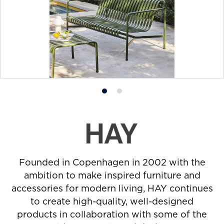
Product
Product
photo
photo
1
2
Founded in Copenhagen in 2002 with the
ambition to make inspired furniture and
accessories for modern living, HAY continues
to create high-quality, well-designed
products in collaboration with some of the