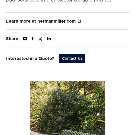
Learn more at hermanmiller.com
Share
Interested in a Quote?
Contact Us