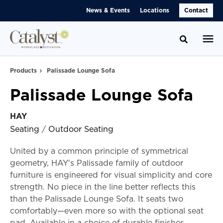
Skip
Skip
News & Events
Locations
Contact
to
to
Content
Footer
Toggle se
Products
Palissade Lounge Sofa
Palissade Lounge Sofa
HAY
Seating
/
Outdoor Seating
United by a common principle of symmetrical
geometry, HAY's Palissade family of outdoor
furniture is engineered for visual simplicity and core
strength. No piece in the line better reflects this
than the Palissade Lounge Sofa. It seats two
comfortably—even more so with the optional seat
pad. Available in a choice of durable finishes.