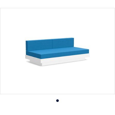
Product
photo