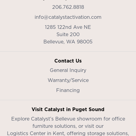
206.762.8818
info@catalystactivation.com
1285 122nd Ave NE
Suite 200
Bellevue,
WA
98005
Contact Us
General Inquiry
Warranty/Service
Financing
Visit Catalyst in Puget Sound
Explore Catalyst’s
Bellevue showroom
for office
furniture solutions, or visit our
Logistics Center in Kent
, offering storage solutions,