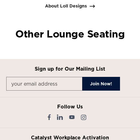
1
About Loll Designs
Other Lounge Seating
Sign up for Our Mailing List
Follow Us
Catalyst Workplace Activation