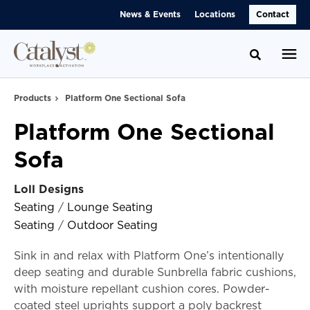
Skip
Skip
News & Events
Locations
Contact
to
to
Content
Footer
Toggle se
Products
Platform One Sectional Sofa
Platform One Sectional
Sofa
Loll Designs
Seating
/
Lounge Seating
Seating
/
Outdoor Seating
Sink in and relax with Platform One’s intentionally
deep seating and durable Sunbrella fabric cushions,
with moisture repellant cushion cores. Powder-
coated steel uprights support a poly backrest