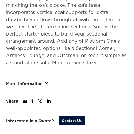
matching the sofa’s base. The sofa base
incorporates vertical seat supports for extra
durability and flow-through of water in inclement
weather. The Platform One Sectional Sofa is the
perfect starter piece to build your sectional
arrangement around. Add any of Platform One’s
well-appointed options like a Sectional Corner,
Armless Lounge, and Ottoman, or keep it simple as
a stand-alone sofa. Modern meets lazy.
More Information
Share
Interested in a Quote?
Contact Us