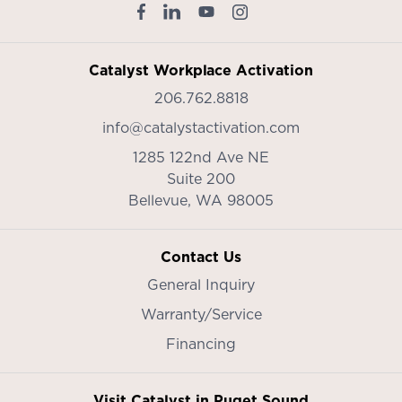
Catalyst Workplace Activation
206.762.8818
info@catalystactivation.com
1285 122nd Ave NE
Suite 200
Bellevue,
WA
98005
Contact Us
General Inquiry
Warranty/Service
Financing
Visit Catalyst in Puget Sound