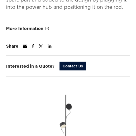
into the power hub and positioning it on the rod.
More Information
Share
Interested in a Quote?
Contact Us