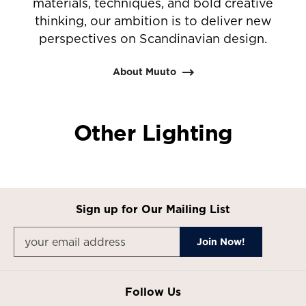
materials, techniques, and bold creative
thinking, our ambition is to deliver new
perspectives on Scandinavian design.
About Muuto
Other Lighting
Sign up for Our Mailing List
Follow Us