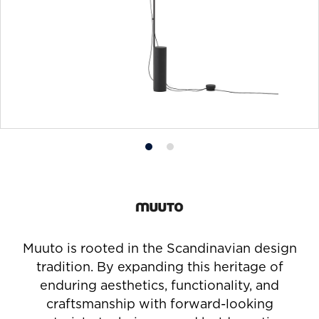
Product
Product
photo
photo
1
2
Muuto is rooted in the Scandinavian design
tradition. By expanding this heritage of
enduring aesthetics, functionality, and
craftsmanship with forward-looking