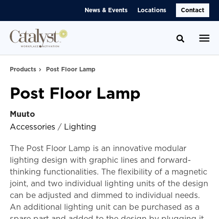
Skip
Skip
News & Events
Locations
Contact
to
to
Content
Footer
Toggle se
Products
Post Floor Lamp
Post Floor Lamp
Muuto
Accessories
/
Lighting
The Post Floor Lamp is an innovative modular
lighting design with graphic lines and forward-
thinking functionalities. The flexibility of a magnetic
joint, and two individual lighting units of the design
can be adjusted and dimmed to individual needs.
An additional lighting unit can be purchased as a
spare part and added to the design by plugging it