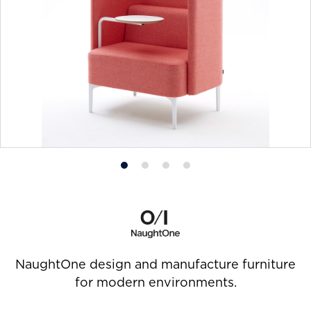
Product
Product
Product
Product
photo
photo
photo
photo
1
2
3
4
NaughtOne design and manufacture furniture
for modern environments.