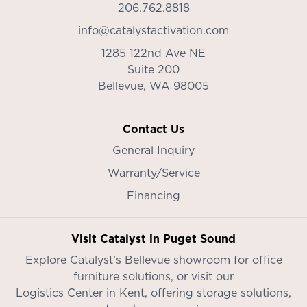
206.762.8818
info@catalystactivation.com
1285 122nd Ave NE
Suite 200
Bellevue,
WA
98005
Contact Us
General Inquiry
Warranty/Service
Financing
Visit Catalyst in Puget Sound
Explore Catalyst’s
Bellevue showroom
for office
furniture solutions, or visit our
Logistics Center in Kent
, offering storage solutions,