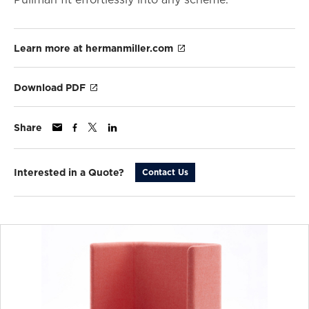
Learn more at hermanmiller.com
Download PDF
Share
Interested in a Quote?
Contact Us