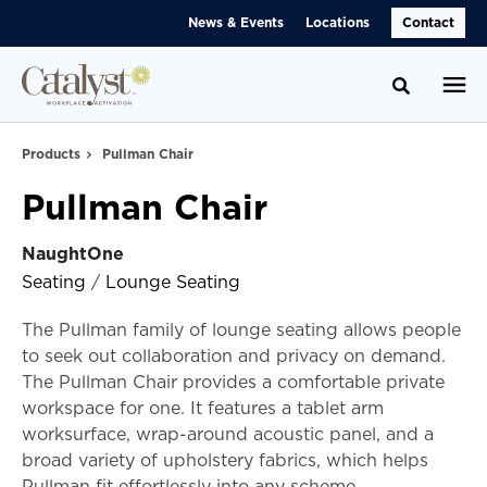
Skip
Skip
News & Events
Locations
Contact
to
to
Content
Footer
Toggle se
Products
Pullman Chair
Pullman Chair
NaughtOne
Seating
/
Lounge Seating
The Pullman family of lounge seating allows people
to seek out collaboration and privacy on demand.
The Pullman Chair provides a comfortable private
workspace for one. It features a tablet arm
worksurface, wrap-around acoustic panel, and a
broad variety of upholstery fabrics, which helps
Pullman fit effortlessly into any scheme.