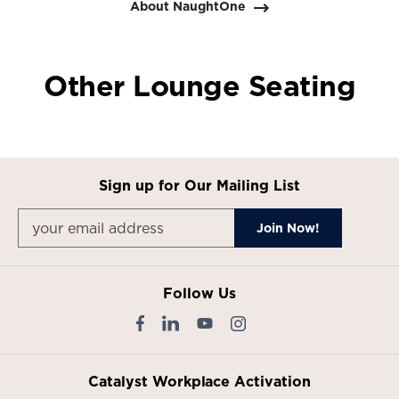
About NaughtOne
Other Lounge Seating
Sign up for Our Mailing List
Follow Us
Catalyst Workplace Activation