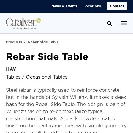
Skip
Skip
News & Events
Locations
Contact
to
to
Content
Footer
Toggle se
Products
Rebar Side Table
Rebar Side Table
HAY
Tables
/
Occasional Tables
Steel rebar is typically used to reinforce concrete,
but in the hands of Sylvain Willenz, it makes a sleek
base for the Rebar Side Table. The design is part of
Willenz's vision to re-contextualize typical
construction materials. A black powder-coated
finish on the steel frame pairs with simple geometry
to create a stylish addition to any room.