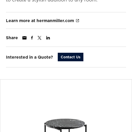
Learn more at hermanmiller.com
Share
Interested in a Quote?
Contact Us