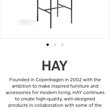
Product
Product
Product
photo
photo
photo
1
2
3
Founded in Copenhagen in 2002 with the
ambition to make inspired furniture and
accessories for modern living, HAY continues
to create high-quality, well-designed
products in collaboration with some of the