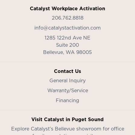
Catalyst Workplace Activation
206.762.8818
info@catalystactivation.com
1285 122nd Ave NE
Suite 200
Bellevue,
WA
98005
Contact Us
General Inquiry
Warranty/Service
Financing
Visit Catalyst in Puget Sound
Explore Catalyst’s
Bellevue showroom
for office