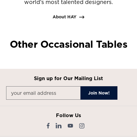
world’s most talented designers.
About HAY
Other Occasional Tables
Sign up for Our Mailing List
Follow Us