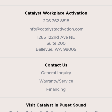
Catalyst Workplace Activation
206.762.8818
info@catalystactivation.com
1285 122nd Ave NE
Suite 200
Bellevue,
WA
98005
Contact Us
General Inquiry
Warranty/Service
Financing
Visit Catalyst in Puget Sound