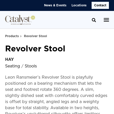
Skip
Skip
News & Events
Locations
Contact
to
to
Content
Footer
Toggle se
Products
Revolver Stool
Revolver Stool
HAY
Seating
/
Stools
Leon Ransmeier’s Revolver Stool is playfully
positioned on a bearing mechanism that lets the
seat and footrest rotate 360 degrees. A slim,
slightly dished seat with comfortably curved edges
is offset by straight, angled legs and a weighty
base for total stability. Available in two heights,
Revolver’s uncluttered silhouette offers limitless