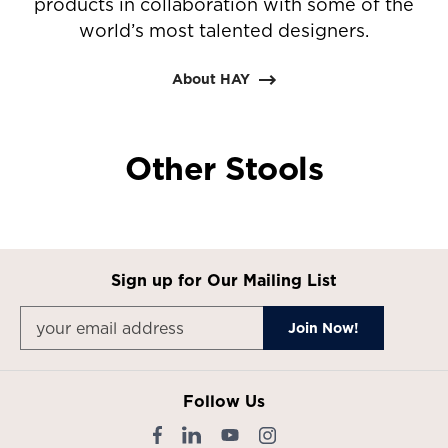
products in collaboration with some of the
world’s most talented designers.
About HAY
Other Stools
Sign up for Our Mailing List
Follow Us