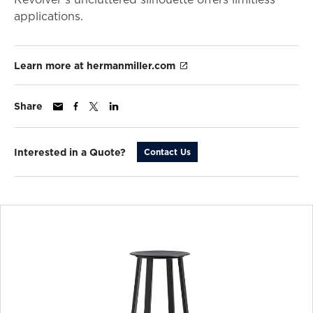
applications.
Learn more at hermanmiller.com
Share
Interested in a Quote?
Contact Us