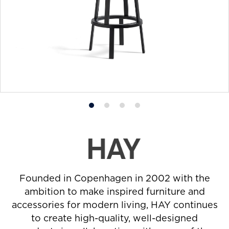
Product
Product
Product
Product
photo
photo
photo
photo
1
2
3
4
Founded in Copenhagen in 2002 with the
ambition to make inspired furniture and
accessories for modern living, HAY continues
to create high-quality, well-designed