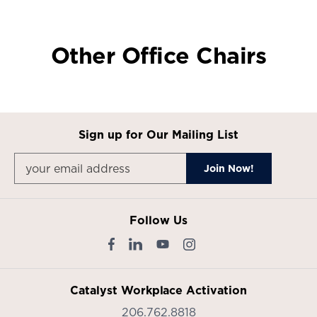
Product
Product
Product
Product
photo
photo
photo
photo
1
2
3
4
Other Office Chairs
Sign up for Our Mailing List
Follow Us
Catalyst Workplace Activation
206.762.8818