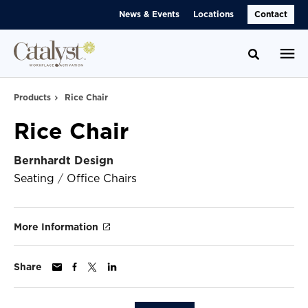
Skip
Skip
News & Events
Locations
Contact
to
to
Content
Footer
Toggle se
Products
Rice Chair
Rice Chair
Bernhardt Design
Seating
/
Office Chairs
More Information
Share