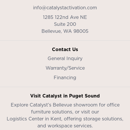
info@catalystactivation.com
1285 122nd Ave NE
Suite 200
Bellevue,
WA
98005
Contact Us
General Inquiry
Warranty/Service
Financing
Visit Catalyst in Puget Sound
Explore Catalyst’s
Bellevue showroom
for office
furniture solutions, or visit our
Logistics Center in Kent
, offering storage solutions,
and workspace services.