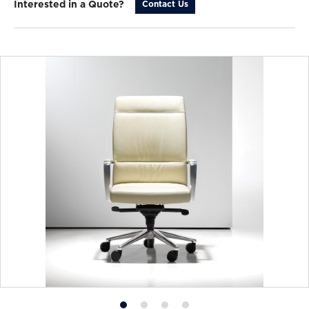
Interested in a Quote?
Contact Us