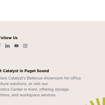
Follow Us
it Catalyst in Puget Sound
lore Catalyst’s
Bellevue showroom
for office
iture solutions, or visit our
istics Center in Kent
, offering storage
utions, and workspace services.