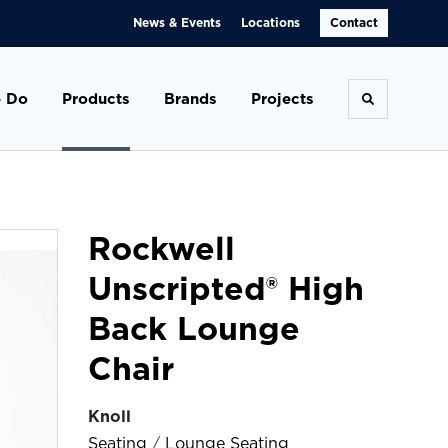
News & Events
Locations
Contact
 Do
Products
Brands
Projects
Toggle se
Rockwell
Unscripted® High
Back Lounge
Chair
Knoll
Seating
/
Lounge Seating