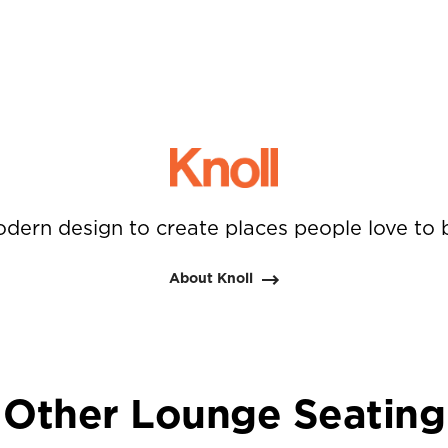
dern design to create places people love to 
About Knoll
Other Lounge Seating