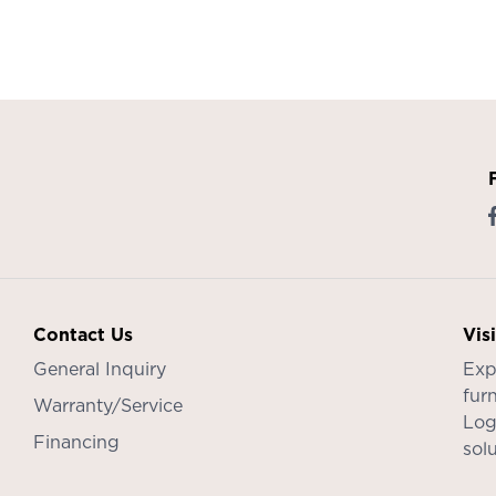
Contact Us
Vis
General Inquiry
Exp
furn
Warranty/Service
Log
Financing
sol