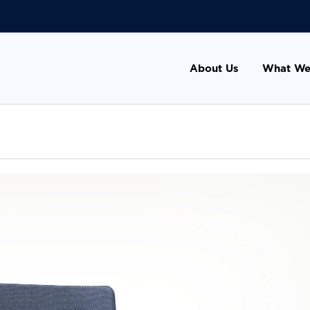
About Us
What We