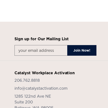
Sign up for Our Mailing List
Catalyst Workplace Activation
206.762.8818
info@catalystactivation.com
1285 122nd Ave NE
Suite 200
Bellevue,
WA
98005