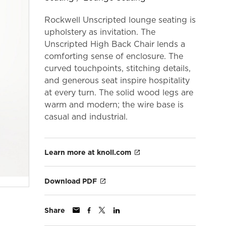
Rockwell Unscripted lounge seating is
upholstery as invitation. The
Unscripted High Back Chair lends a
comforting sense of enclosure. The
curved touchpoints, stitching details,
and generous seat inspire hospitality
at every turn. The solid wood legs are
warm and modern; the wire base is
casual and industrial.
Learn more at knoll.com
Download PDF
Share