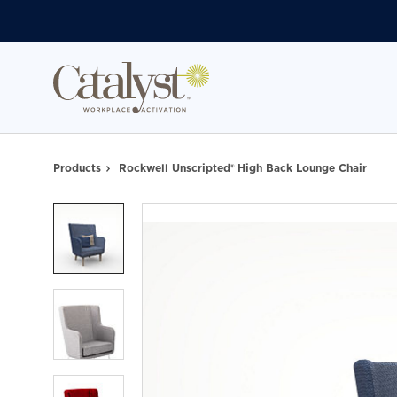
Skip
Skip
to
to
Content
Footer
Products
Rockwell Unscripted® High Back Lounge Chair
Product
photo
1
Product