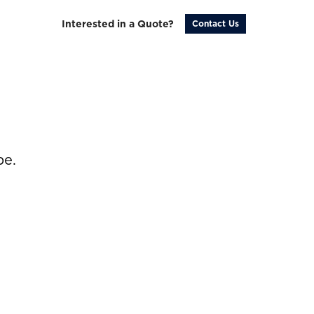
Interested in a Quote?
Contact Us
be.