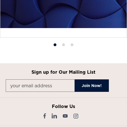
Product
Product
Product
photo
photo
photo
1
2
3
Sign up for Our Mailing List
Follow Us