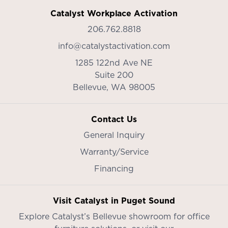
Catalyst Workplace Activation
206.762.8818
info@catalystactivation.com
1285 122nd Ave NE
Suite 200
Bellevue,
WA
98005
Contact Us
General Inquiry
Warranty/Service
Financing
Visit Catalyst in Puget Sound
Explore Catalyst’s
Bellevue showroom
for office