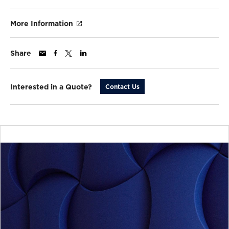
More Information
Share
Interested in a Quote?
Contact Us