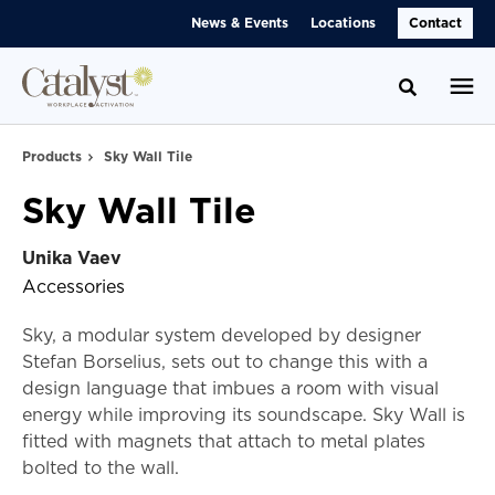
Skip
Skip
News & Events
Locations
Contact
to
to
Content
Footer
Toggle se
Products
Sky Wall Tile
Sky Wall Tile
Unika Vaev
Accessories
Sky, a modular system developed by designer
Stefan Borselius, sets out to change this with a
design language that imbues a room with visual
energy while improving its soundscape. Sky Wall is
fitted with magnets that attach to metal plates
bolted to the wall.