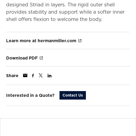
designed Striad in layers. The rigid outer shell
provides stability and support while a softer inner
shell offers flexion to welcome the body.
Learn more at hermanmiller.com
Download PDF
Share
Interested in a Quote?
Contact Us