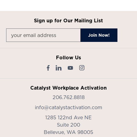
Sign up for Our Mailing List
Follow Us
Catalyst Workplace Activation
206.762.8818
info@catalystactivation.com
1285 122nd Ave NE
Suite 200
Bellevue,
WA
98005