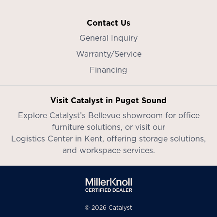
Contact Us
General Inquiry
Warranty/Service
Financing
Visit Catalyst in Puget Sound
Explore Catalyst’s
Bellevue showroom
for office
furniture solutions, or visit our
Logistics Center in Kent
, offering storage solutions,
and workspace services.
© 2026 Catalyst