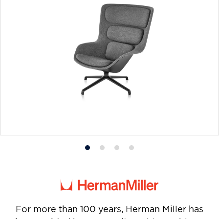
Product
Product
Product
Product
photo
photo
photo
photo
1
2
3
4
For more than 100 years, Herman Miller has