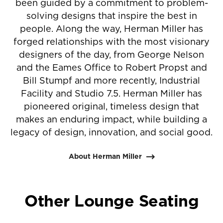
been guided by a commitment to problem-
solving designs that inspire the best in
people. Along the way, Herman Miller has
forged relationships with the most visionary
designers of the day, from George Nelson
and the Eames Office to Robert Propst and
Bill Stumpf and more recently, Industrial
Facility and Studio 7.5. Herman Miller has
pioneered original, timeless design that
makes an enduring impact, while building a
legacy of design, innovation, and social good.
About Herman Miller
Other Lounge Seating