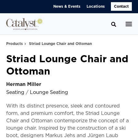
Skip
Skip
News & Events
Locations
Contact
to
to
Content
Footer
Toggle se
Products
Striad Lounge Chair and Ottoman
Striad Lounge Chair and
Ottoman
Herman Miller
Seating
/
Lounge Seating
With its distinct presence, sleek and contoured
form, and premium comfort, the Striad Lounge
Chair and Ottoman contemporize the concept of a
lounge chair. Inspired by the construction of a ski
boot, designers Markus Jehs and Jürgen Laub