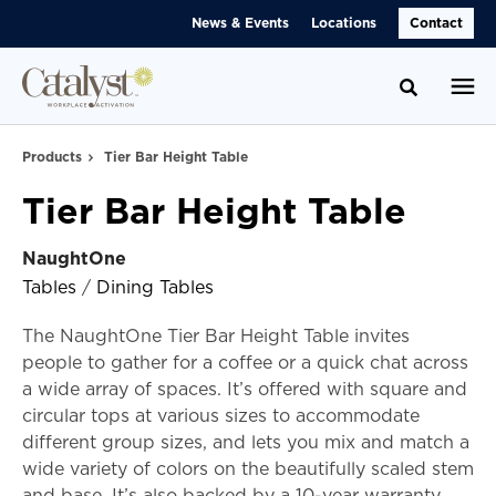
Skip
Skip
News & Events
Locations
Contact
to
to
Content
Footer
Toggle se
Products
Tier Bar Height Table
Tier Bar Height Table
NaughtOne
Tables
/
Dining Tables
The NaughtOne Tier Bar Height Table invites
people to gather for a coffee or a quick chat across
a wide array of spaces. It’s offered with square and
circular tops at various sizes to accommodate
different group sizes, and lets you mix and match a
wide variety of colors on the beautifully scaled stem
and base. It’s also backed by a 10-year warranty.