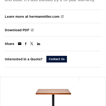
Learn more at hermanmiller.com
Download PDF
Share
Interested in a Quote?
Contact Us