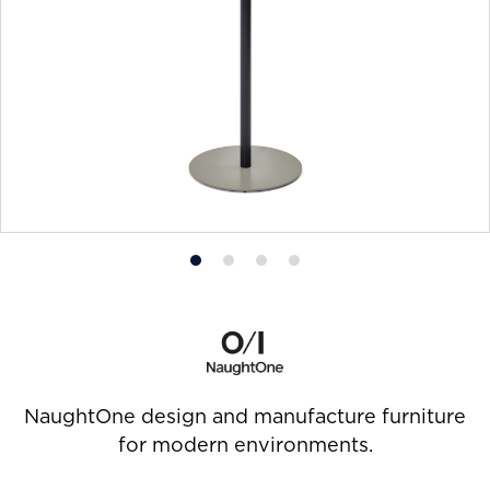
Product
Product
Product
Product
photo
photo
photo
photo
1
2
3
4
NaughtOne design and manufacture furniture
for modern environments.