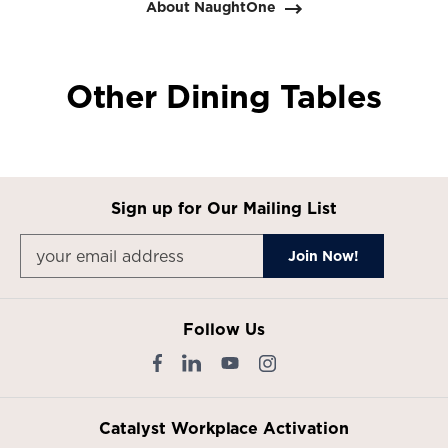
About NaughtOne
Other Dining Tables
Sign up for Our Mailing List
Follow Us
Catalyst Workplace Activation