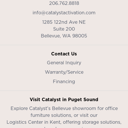
206.762.8818
info@catalystactivation.com
1285 122nd Ave NE
Suite 200
Bellevue,
WA
98005
Contact Us
General Inquiry
Warranty/Service
Financing
Visit Catalyst in Puget Sound
Explore Catalyst’s
Bellevue showroom
for office
furniture solutions, or visit our
Logistics Center in Kent
, offering storage solutions,