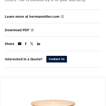
Learn more at hermanmiller.com
Download PDF
Share
Interested in a Quote?
Contact Us