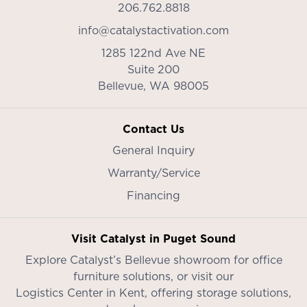
206.762.8818
info@catalystactivation.com
1285 122nd Ave NE
Suite 200
Bellevue,
WA
98005
Contact Us
General Inquiry
Warranty/Service
Financing
Visit Catalyst in Puget Sound
Explore Catalyst’s
Bellevue showroom
for office
furniture solutions, or visit our
Logistics Center in Kent
, offering storage solutions,