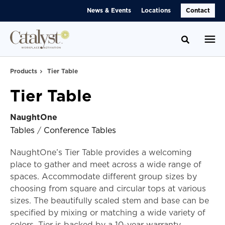
Skip
Skip
News & Events
Locations
Contact
to
to
Content
Footer
Toggle se
Products
Tier Table
Tier Table
NaughtOne
Tables
/
Conference Tables
NaughtOne’s Tier Table provides a welcoming
place to gather and meet across a wide range of
spaces. Accommodate different group sizes by
choosing from square and circular tops at various
sizes. The beautifully scaled stem and base can be
specified by mixing or matching a wide variety of
colors. Tier is backed by a 10-year warranty.