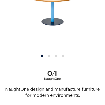
Product
Product
Product
Product
photo
photo
photo
photo
1
2
3
4
NaughtOne design and manufacture furniture
for modern environments.