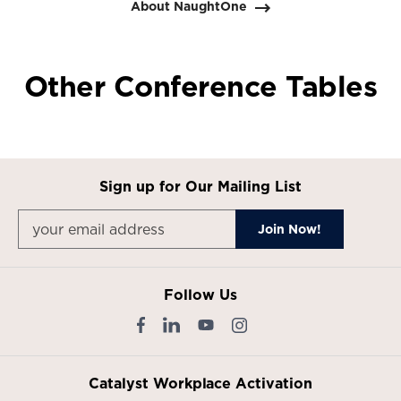
About NaughtOne
Other Conference Tables
Sign up for Our Mailing List
Follow Us
Catalyst Workplace Activation