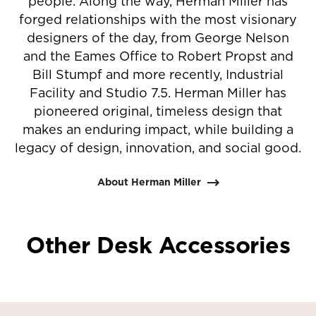
people. Along the way, Herman Miller has
forged relationships with the most visionary
designers of the day, from George Nelson
and the Eames Office to Robert Propst and
Bill Stumpf and more recently, Industrial
Facility and Studio 7.5. Herman Miller has
pioneered original, timeless design that
makes an enduring impact, while building a
legacy of design, innovation, and social good.
About Herman Miller
Other Desk Accessories