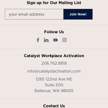
Sign up for Our Mailing List
Follow Us
Catalyst Workplace Activation
206.762.8818
info@catalystactivation.com
1285 122nd Ave NE
Suite 200
Bellevue,
WA
98005
Contact Us