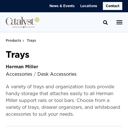
Skip
Skip
News & Events
Locations
Contact
to
to
Content
Footer
Toggle se
Products
Trays
Trays
Herman Miller
Accessories
/
Desk Accessories
A variety of trays and organization tools provide
handy storage that attaches easily to all Herman
Miller support rails or tool bars. Choose from a
variety of trays, drawer organizers, and whiteboard
accessories to suit your needs.