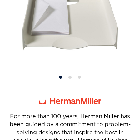
Product
Product
Product
photo
photo
photo
1
2
3
For more than 100 years, Herman Miller has
been guided by a commitment to problem-
solving designs that inspire the best in