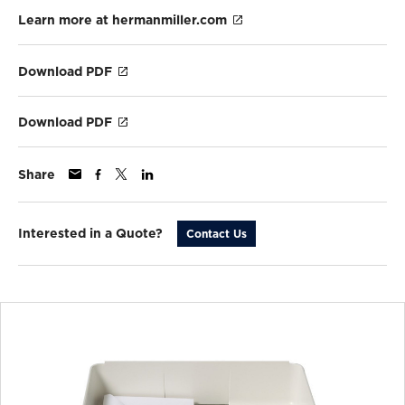
Learn more at hermanmiller.com
Download PDF
Download PDF
Share
Interested in a Quote?
Contact Us