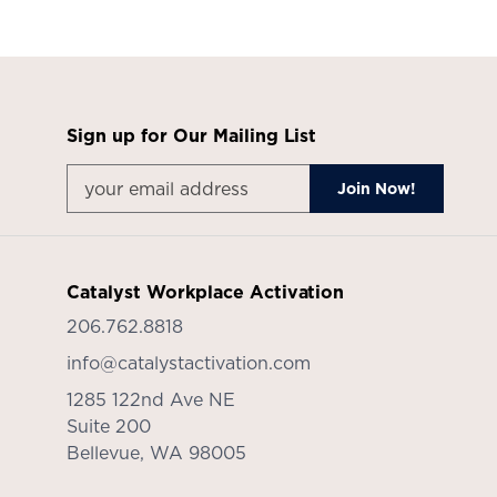
Sign up for Our Mailing List
Catalyst Workplace Activation
206.762.8818
info@catalystactivation.com
1285 122nd Ave NE
Suite 200
Bellevue,
WA
98005