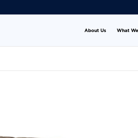
About Us
What We