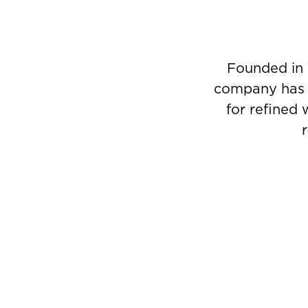
Founded in 
company has g
for refined 