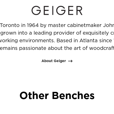
Toronto in 1964 by master cabinetmaker John
rown into a leading provider of exquisitely c
working environments. Based in Atlanta since
remains passionate about the art of woodcraft
About Geiger
Other Benches