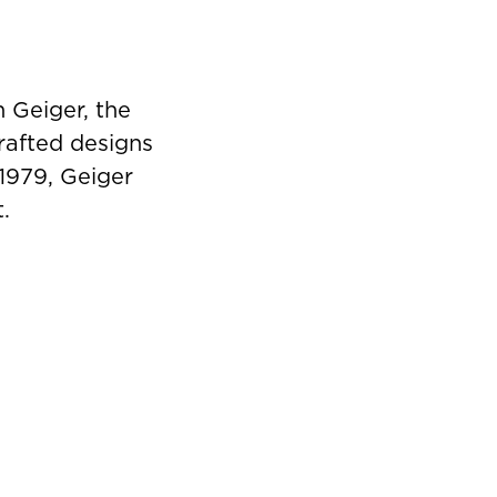
 Geiger, the
rafted designs
 1979, Geiger
.