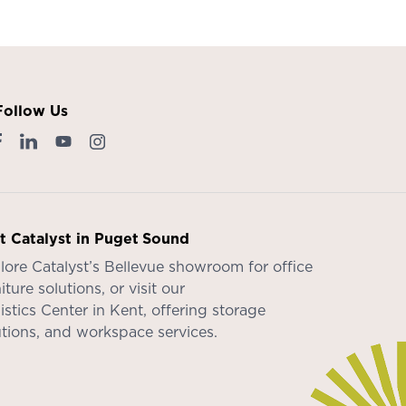
Follow Us
it Catalyst in Puget Sound
lore Catalyst’s
Bellevue showroom
for office
iture solutions, or visit our
istics Center in Kent
, offering storage
utions, and workspace services.