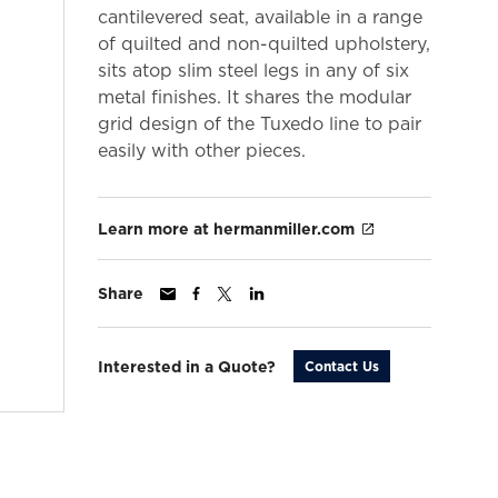
cantilevered seat, available in a range
of quilted and non-quilted upholstery,
sits atop slim steel legs in any of six
metal finishes. It shares the modular
grid design of the Tuxedo line to pair
easily with other pieces.
Learn more at hermanmiller.com
Share
Interested in a Quote?
Contact Us