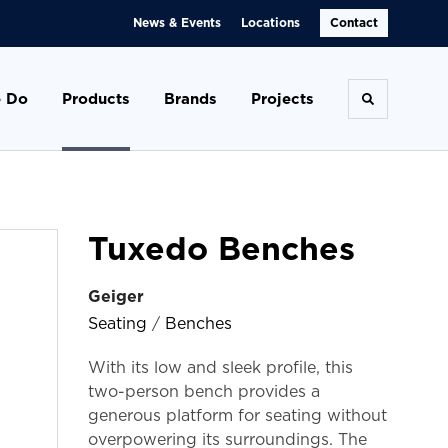
News & Events
Locations
Contact
 Do
Products
Brands
Projects
Toggle se
Tuxedo Benches
Geiger
Seating
/
Benches
With its low and sleek profile, this
two-person bench provides a
generous platform for seating without
overpowering its surroundings. The