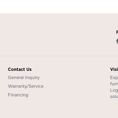
Contact Us
Vis
General Inquiry
Exp
furn
Warranty/Service
Log
Financing
sol