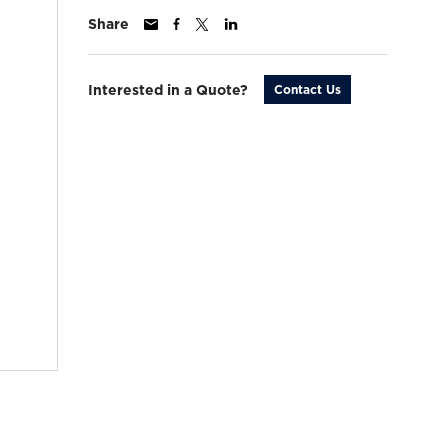
Share
Interested in a Quote?
Contact Us