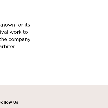
known for its
ival work to
s, the company
rbiter.
Follow Us