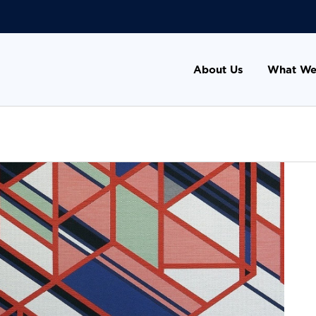
About Us
What We