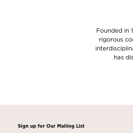
Founded in 1
rigorous co
interdiscipli
has di
Sign up for Our Mailing List