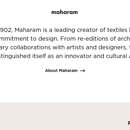
902, Maharam is a leading creator of textiles 
mmitment to design. From re-editions of arch
nary collaborations with artists and designer
stinguished itself as an innovator and cultural a
About Maharam