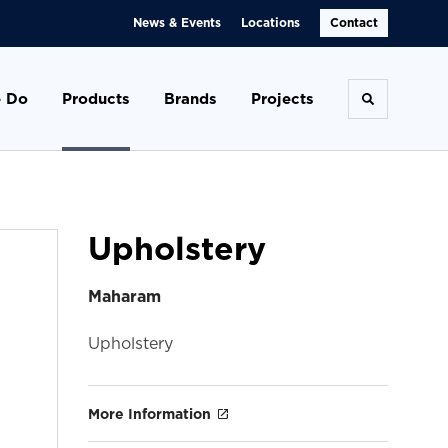
News & Events
Locations
Contact
 Do
Products
Brands
Projects
Toggle se
Upholstery
Maharam
Upholstery
More Information