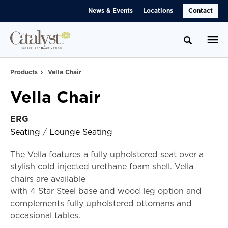
Skip
Skip
News & Events
Locations
Contact
to
to
Content
Footer
Toggle se
Products
Vella Chair
Vella Chair
ERG
Seating
/
Lounge Seating
The Vella features a fully upholstered seat over a
stylish cold injected urethane foam shell. Vella
chairs are available
with 4 Star Steel base and wood leg option and
complements fully upholstered ottomans and
occasional tables.