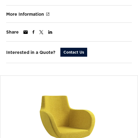
More Information
Share
Interested in a Quote?
Contact Us