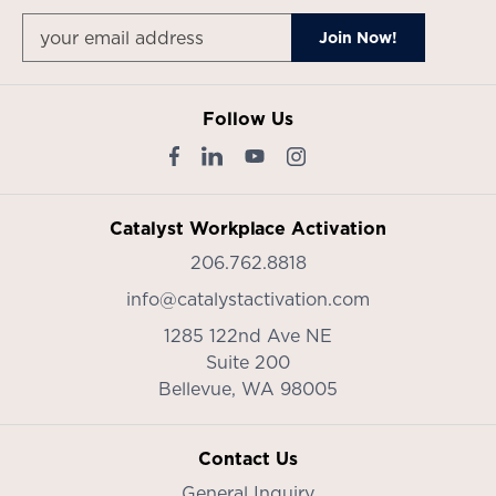
Follow Us
Catalyst Workplace Activation
206.762.8818
info@catalystactivation.com
1285 122nd Ave NE
Suite 200
Bellevue,
WA
98005
Contact Us
General Inquiry