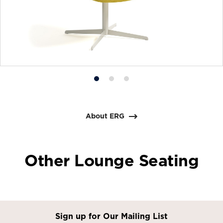
Product
Product
Product
photo
photo
photo
1
2
3
About ERG
Other Lounge Seating
Sign up for Our Mailing List