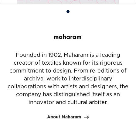
Product
photo
1
Founded in 1902, Maharam is a leading
creator of textiles known for its rigorous
commitment to design. From re-editions of
archival work to interdisciplinary
collaborations with artists and designers, the
company has distinguished itself as an
innovator and cultural arbiter.
About Maharam