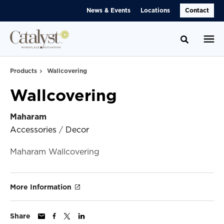
Skip
Skip
News & Events
Locations
Contact
to
to
Content
Footer
Toggle se
Products
Wallcovering
Wallcovering
Maharam
Accessories
/
Decor
Maharam Wallcovering
More Information
Share