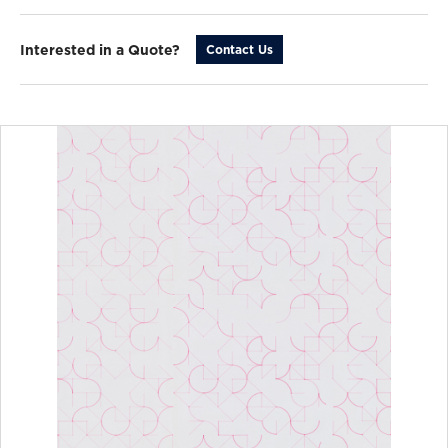
Interested in a Quote?
Contact Us