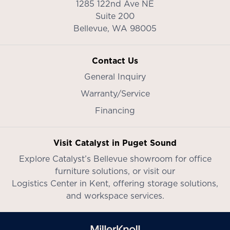
1285 122nd Ave NE
Suite 200
Bellevue,
WA
98005
Contact Us
General Inquiry
Warranty/Service
Financing
Visit Catalyst in Puget Sound
Explore Catalyst’s
Bellevue showroom
for office
furniture solutions, or visit our
Logistics Center in Kent
, offering storage solutions,
and workspace services.