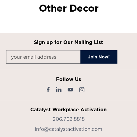
Other Decor
Sign up for Our Mailing List
Follow Us
Catalyst Workplace Activation
206.762.8818
info@catalystactivation.com