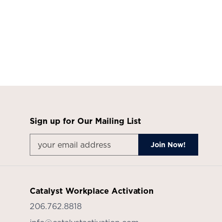
Sign up for Our Mailing List
Catalyst Workplace Activation
206.762.8818