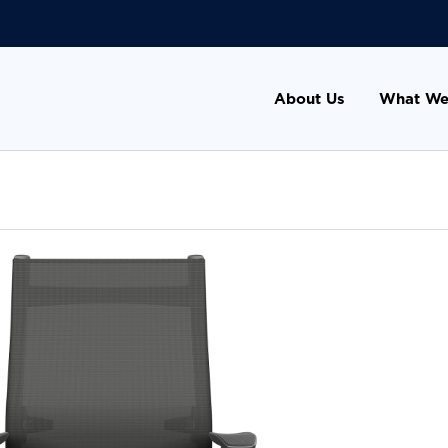
About Us
What We