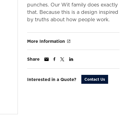
punches. Our Wit family does exactly
that. Because this is a design inspired
by truths about how people work.
More Information
Share
Interested in a Quote?
Contact Us