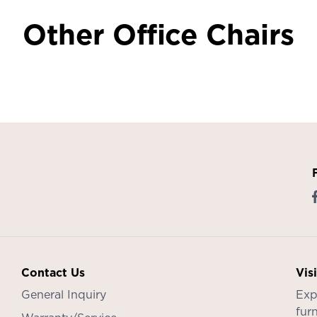
Other Office Chairs
Contact Us
Vis
General Inquiry
Exp
furn