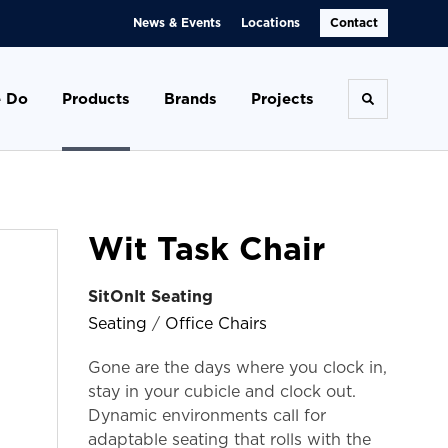
News & Events
Locations
Contact
 Do
Products
Brands
Projects
Toggle se
Wit Task Chair
SitOnIt Seating
Seating
/
Office Chairs
Gone are the days where you clock in,
stay in your cubicle and clock out.
Dynamic environments call for
adaptable seating that rolls with the