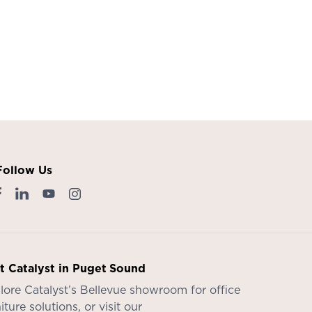
Follow Us
it Catalyst in Puget Sound
lore Catalyst’s
Bellevue showroom
for office
iture solutions, or visit our