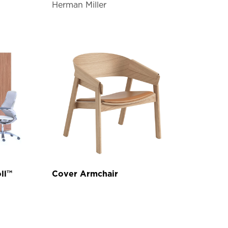
Herman Miller
ll™
Cover Armchair