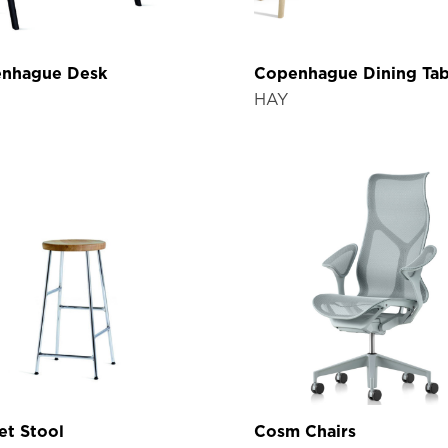
nhague Desk
Copenhague Dining Tab
HAY
et Stool
Cosm Chairs