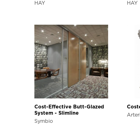
HAY
HAY
Cost-Effective Butt-Glazed
Coste
System - Slimline
Arter
Symbio