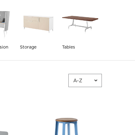
sion
Storage
Tables