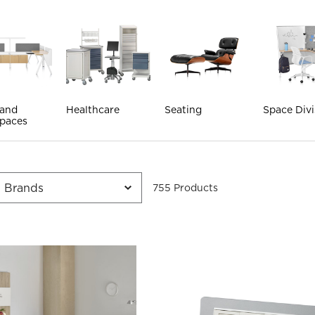
 and
Healthcare
Seating
Space Divi
paces
755
Product
s