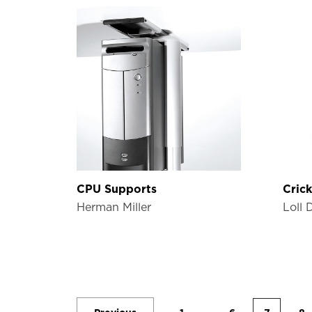
CPU Supports
Crick
Herman Miller
Loll 