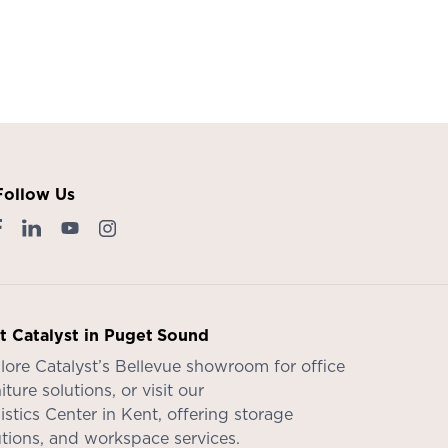
Follow Us
it Catalyst in Puget Sound
lore Catalyst’s
Bellevue showroom
for office
iture solutions, or visit our
istics Center in Kent
, offering storage
utions, and workspace services.