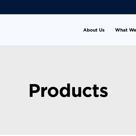
About Us
What We
Products