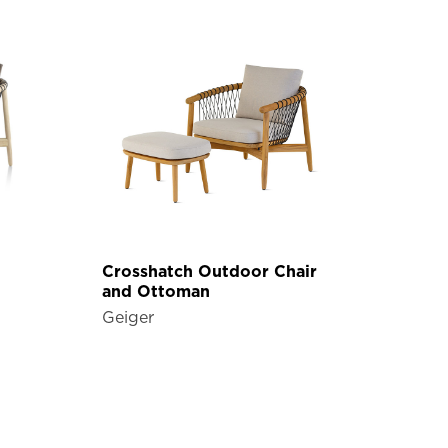
Crosshatch Outdoor Chair
and Ottoman
Geiger