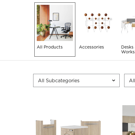
All Products
Accessories
Desks
Works