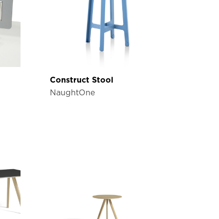
Construct Stool
NaughtOne