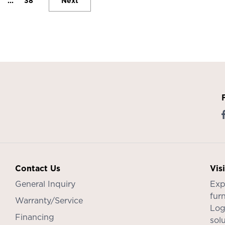
...
38
Next
Contact Us
Vis
General Inquiry
Exp
furn
Warranty/Service
Log
Financing
sol