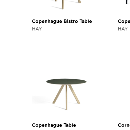
Copenhague Bistro Table
Cope
HAY
HAY
Copenhague Table
Corn