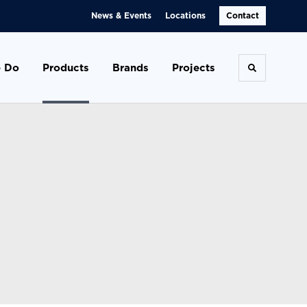
News & Events
Locations
Contact
 Do
Products
Brands
Projects
Toggle se