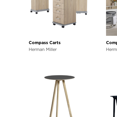
Compass Carts
Comp
Herman Miller
Herma