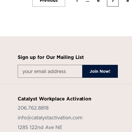
Previous
1
...
6
7
8
Sign up for Our Mailing List
Catalyst Workplace Activation
206.762.8818
info@catalystactivation.com
1285 122nd Ave NE