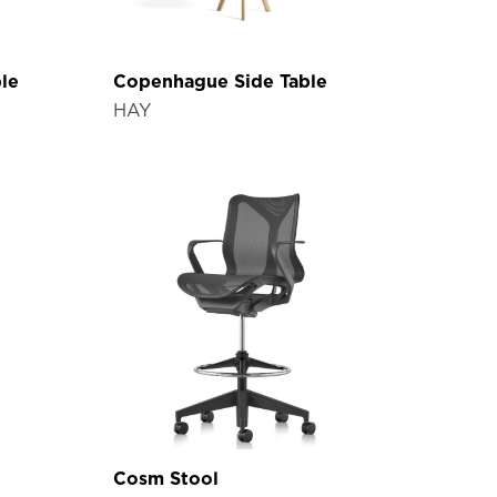
le
Copenhague Side Table
HAY
Cosm Stool