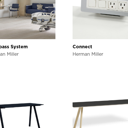
ass System
Connect
n Miller
Herman Miller