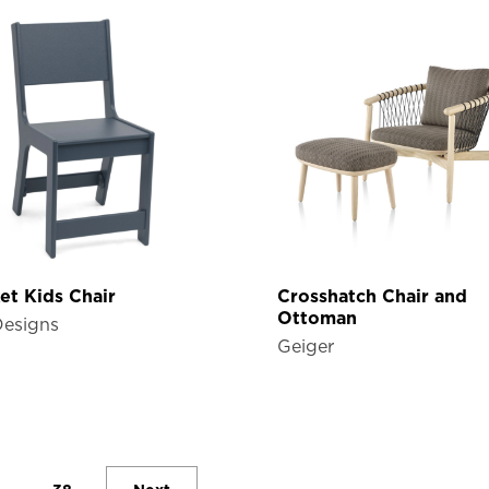
et Kids Chair
Crosshatch Chair and
Ottoman
Designs
Geiger