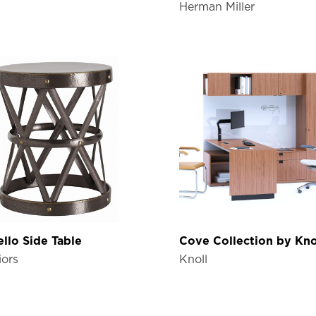
Herman Miller
llo Side Table
Cove Collection by Kno
iors
Knoll