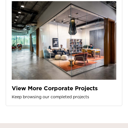
View More Corporate Projects
Keep browsing our completed projects