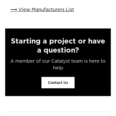
⟶ View Manufacturers List
Starting a project or have
a question?
A member of our Catalyst team is here to
help
Contact Us