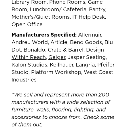
Library Room, Phone Rooms, Game
Room, Lunchroom/ Cafeteria, Pantry,
Mother's/Quiet Rooms, IT Help Desk,
Open Office
Manufacturers Specified:
Allermuir,
Andreu World, Article, Bend Goods, Blu
Dot, Bonaldo, Crate & Barrel,
Design
Within Reach
,
Geiger
, Jasper Seating,
Kalon Studios, Keilhauer, Langria, Pfeifer
Studio, Platform Workshop, West Coast
Industries
*We sell and represent more than 200
manufacturers with a wide selection of
furniture, walls, flooring, lighting, and
accessories to choose from. Check some
of them out.