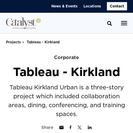
Skip
Skip
News & Events
Locations
Contact
to
to
Content
Footer
Toggle se
Projects
Tableau - Kirkland
Corporate
Tableau - Kirkland
Tableau Kirkland Urban is a three-story
project which included collaboration
areas, dining, conferencing, and training
spaces.
Share