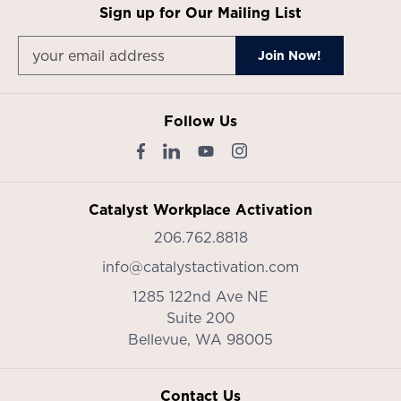
Sign up for Our Mailing List
Follow Us
Catalyst Workplace Activation
206.762.8818
info@catalystactivation.com
1285 122nd Ave NE
Suite 200
Bellevue,
WA
98005
Contact Us