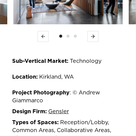
Previous
Next
Sub-Vertical Market:
Technology
Location:
Kirkland, WA
Project Photography
: © Andrew
Giammarco
Design Firm:
Gensler
Types of Spaces:
Reception/Lobby,
Common Areas, Collaborative Areas,